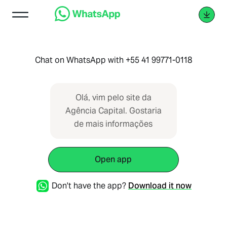
Chat on WhatsApp with +55 41 99771-0118
Olá, vim pelo site da
Agência Capital. Gostaria
de mais informações
Open app
Don't have the app?
Download it now