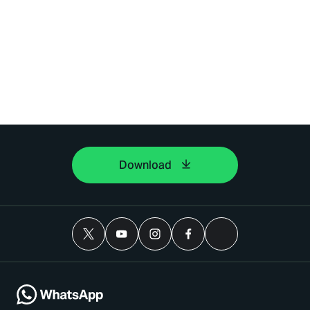
Download